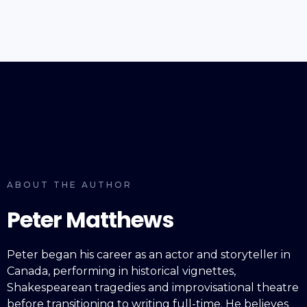
ABOUT THE AUTHOR
Peter Matthews
Peter began his career as an actor and storyteller in
Canada, performing in historical vignettes,
Shakespearean tragedies and improvisational theatre
before transitioning to writing full-time. He believes