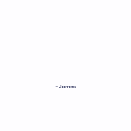
- James