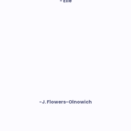
- Elle
-J. Flowers-Olnowich