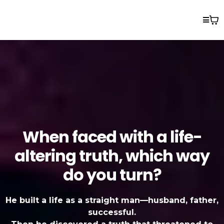
When faced with a life-
altering truth, which way
do you turn?
He built a life as a straight man—husband, father,
successful.