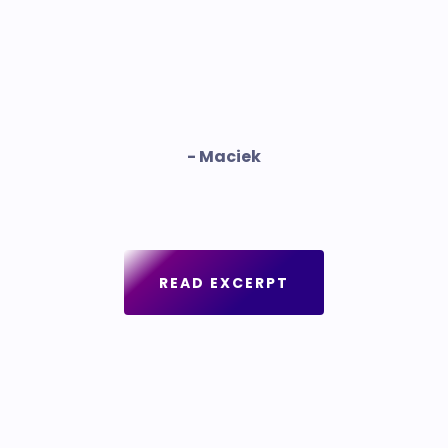
- Maciek
READ EXCERPT