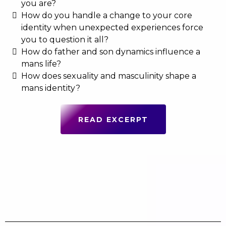
you are?
How do you handle a change to your core
identity when unexpected experiences force
you to question it all?
How do father and son dynamics influence a
mans life?
How does sexuality and masculinity shape a
mans identity?
READ EXCERPT