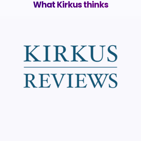
What Kirkus thinks