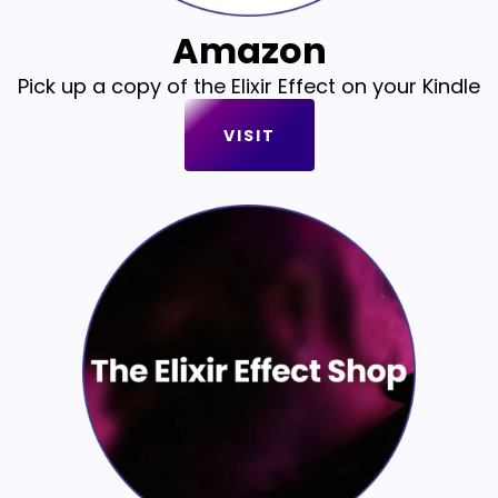
Amazon
Pick up a copy of the Elixir Effect on your Kindle
VISIT