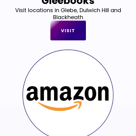
Gleebooks
Visit locations in Glebe, Dulwich Hill and
Blackheath
VISIT