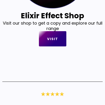
Elixir Effect Shop
Visit our shop to get a copy and explore our full
range
VISIT