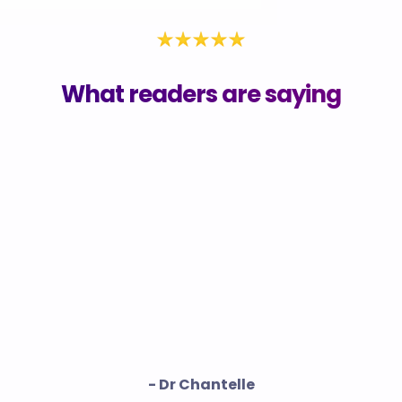
What readers are saying
- Dr Chantelle