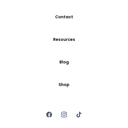
Contact
Resources
Blog
Shop