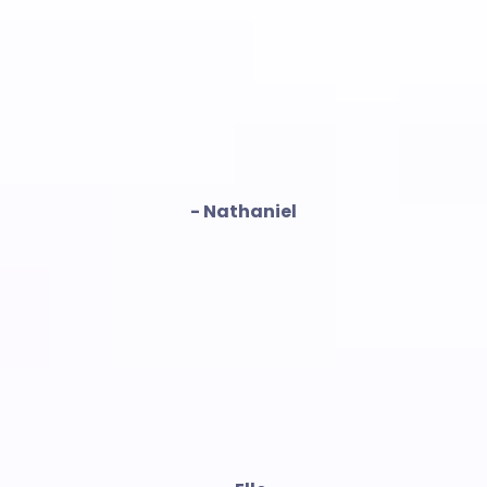
- Nathaniel