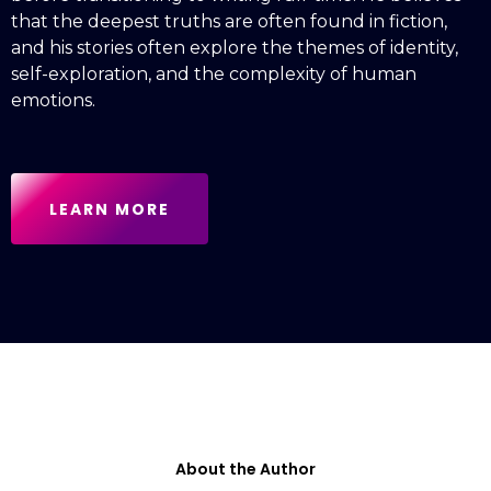
that the deepest truths are often found in fiction,
and his stories often explore the themes of identity,
self-exploration, and the complexity of human
emotions.
LEARN MORE
About the Author