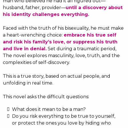
man who believed he had it all figured out—
husband, father, provider—
until a discovery about
his identity challenges everything.
Faced with the truth of his bisexuality, he must make
a heart-wrenching choice:
embrace his true self
and risk his family’s love, or suppress his truth
and live in denial.
Set during a traumatic period,
The novel explores masculinity, love, truth, and the
complexities of self-discovery.
This is a true story, based on actual people, and
unfolding in real time.
This novel asks the difficult questions:
What does it mean to be a man?
Do you risk everything to be true to yourself,
or protect the ones you love by hiding who