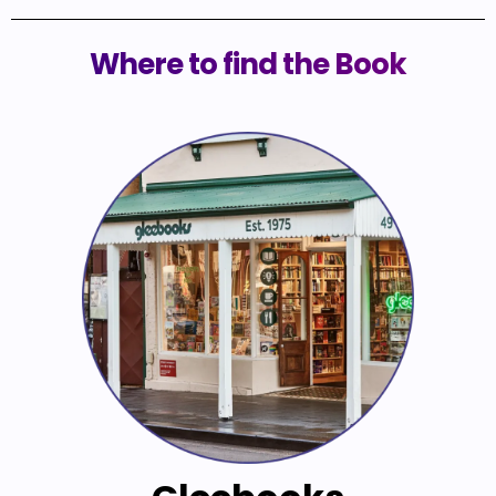
Where to find the Book