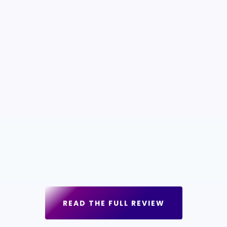
READ THE FULL REVIEW