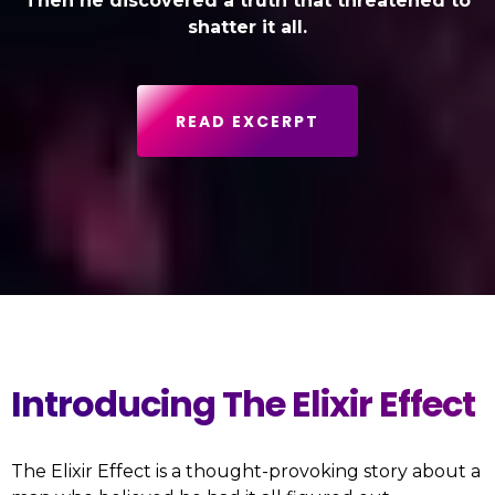
Then he discovered a truth that threatened to
shatter it all.
READ EXCERPT
Introducing The Elixir Effect
The Elixir Effect is a thought-provoking story about a