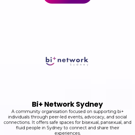
Bi+ Network Sydney
A community organisation focused on supporting bi+
individuals through peer-led events, advocacy, and social
connections. It offers safe spaces for bisexual, pansexual, and
fluid people in Sydney to connect and share their
experiences.