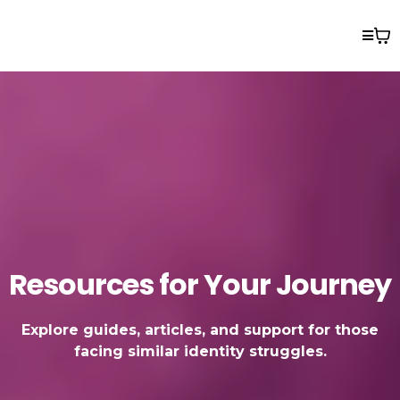
Resources for Your Journey
Explore guides, articles, and support for those
facing similar identity struggles.