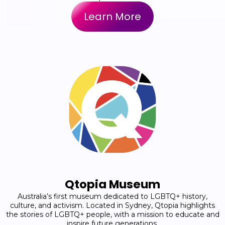
Learn More
Qtopia Museum
Australia’s first museum dedicated to LGBTQ+ history,
culture, and activism. Located in Sydney, Qtopia highlights
the stories of LGBTQ+ people, with a mission to educate and
inspire future generations.