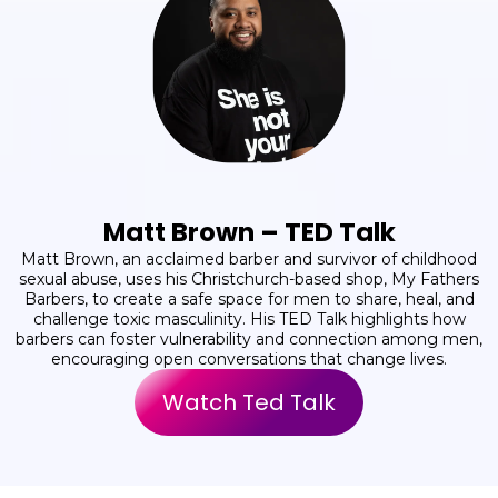
Matt Brown – TED Talk
Matt Brown, an acclaimed barber and survivor of childhood
sexual abuse, uses his Christchurch-based shop, My Fathers
Barbers, to create a safe space for men to share, heal, and
challenge toxic masculinity. His TED Talk highlights how
barbers can foster vulnerability and connection among men,
encouraging open conversations that change lives.
Watch Ted Talk