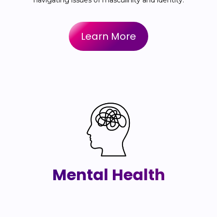
navigating issues of masculinity and identity.
Learn More
Mental Health