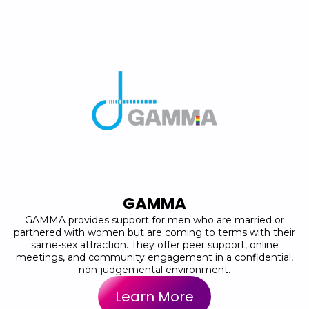
GAMMA
GAMMA provides support for men who are married or
partnered with women but are coming to terms with their
same-sex attraction. They offer peer support, online
meetings, and community engagement in a confidential,
non-judgemental environment.
Learn More