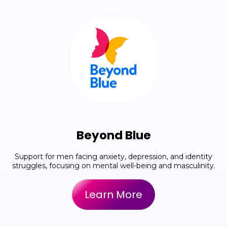
Beyond Blue
Support for men facing anxiety, depression, and identity
struggles, focusing on mental well-being and masculinity.
Learn More