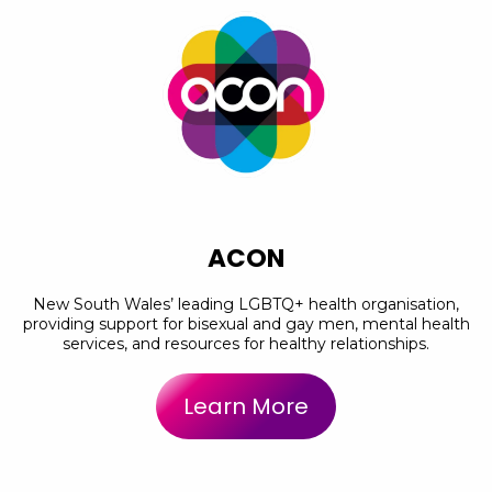
ACON
New South Wales’ leading LGBTQ+ health organisation,
providing support for bisexual and gay men, mental health
services, and resources for healthy relationships.
Learn More