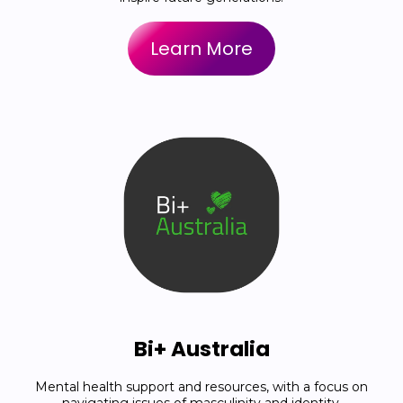
Learn More
Bi+ Australia
Mental health support and resources, with a focus on