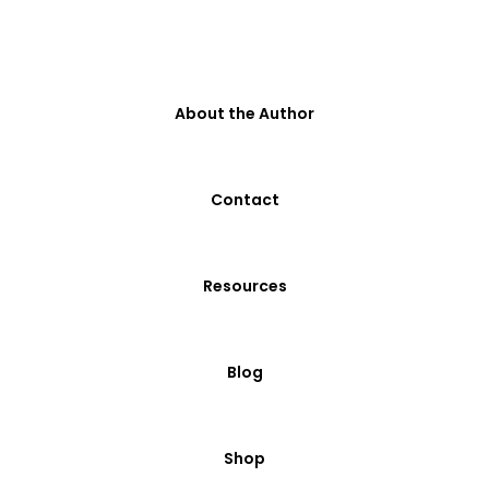
About the Author
Contact
Resources
Blog
Shop