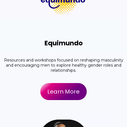
Equimundo
Resources and workshops focused on reshaping masculinity
and encouraging men to explore healthy gender roles and
relationships.
Learn More