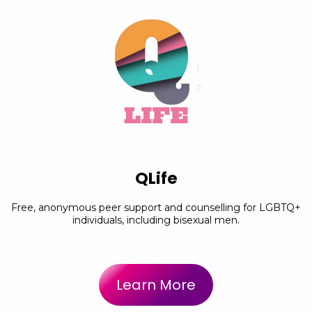
QLife
Free, anonymous peer support and counselling for LGBTQ+
individuals, including bisexual men.
Learn More