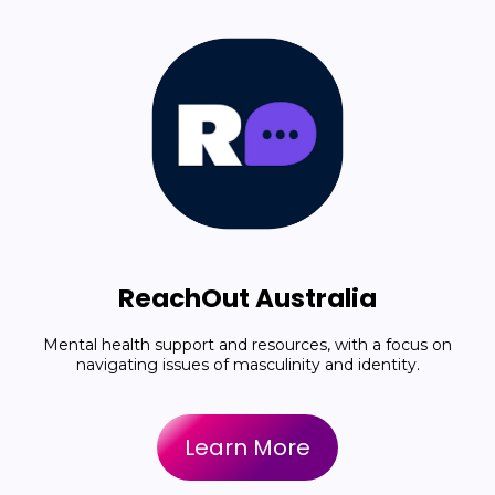
ReachOut Australia
Mental health support and resources, with a focus on
navigating issues of masculinity and identity.
Learn More