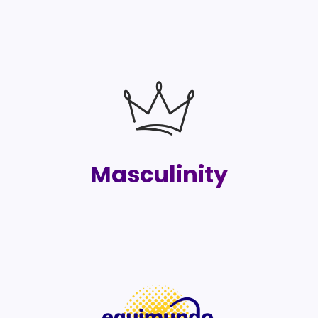
Masculinity