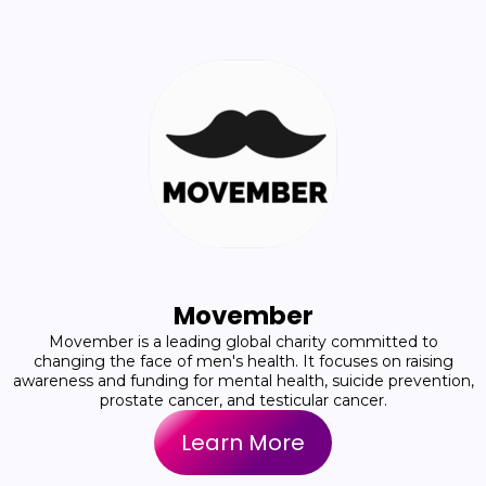
Movember
Movember is a leading global charity committed to
changing the face of men's health. It focuses on raising
awareness and funding for mental health, suicide prevention,
prostate cancer, and testicular cancer.
Learn More