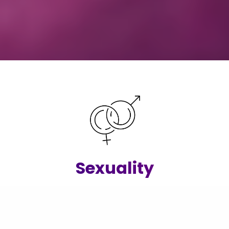
Sexuality